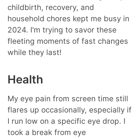
childbirth, recovery, and
household chores kept me busy in
2024. I'm trying to savor these
fleeting moments of fast changes
while they last!
Health
My eye pain from screen time still
flares up occasionally, especially if
I run low on a specific eye drop. I
took a break from eye