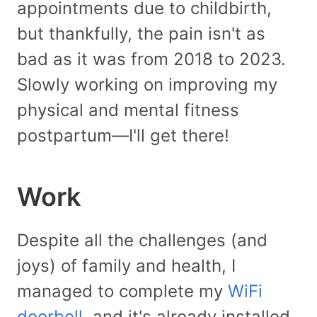
appointments due to childbirth,
but thankfully, the pain isn't as
bad as it was from 2018 to 2023.
Slowly working on improving my
physical and mental fitness
postpartum—I'll get there!
Work
Despite all the challenges (and
joys) of family and health, I
managed to complete my
WiFi
doorbell
, and it's already installed