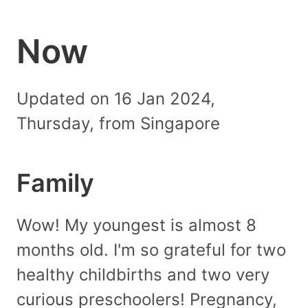
Now
Updated on 16 Jan 2024,
Thursday, from Singapore
Family
Wow! My youngest is almost 8
months old. I'm so grateful for two
healthy childbirths and two very
curious preschoolers! Pregnancy,